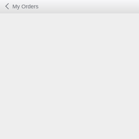
My Orders