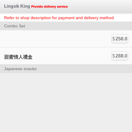
Lingsik King
Provide delivery service
Refer to shop description for payment and delivery method
Combo Set
$
258.0
$
288.0
甜蜜情人禮盒
Japanese snacks