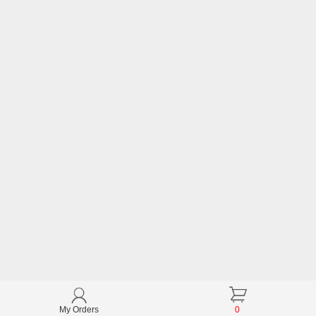
My Orders
0