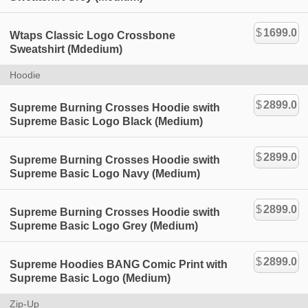
$
1699.0
Wtaps Classic Logo Crossbone
Sweatshirt (Mdedium)
Hoodie
$
2899.0
Supreme Burning Crosses Hoodie swith
Supreme Basic Logo Black (Medium)
$
2899.0
Supreme Burning Crosses Hoodie swith
Supreme Basic Logo Navy (Medium)
$
2899.0
Supreme Burning Crosses Hoodie swith
Supreme Basic Logo Grey (Medium)
$
2899.0
Supreme Hoodies BANG Comic Print with
Supreme Basic Logo (Medium)
Zip-Up