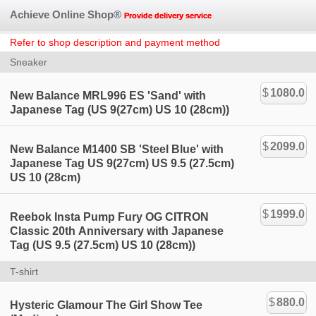
Achieve Online Shop®
Provide delivery service
Refer to shop description and payment method
Sneaker
$
1080.0
New Balance MRL996 ES 'Sand' with
Japanese Tag (US 9(27cm) US 10 (28cm))
$
2099.0
New Balance M1400 SB 'Steel Blue' with
Japanese Tag US 9(27cm) US 9.5 (27.5cm)
US 10 (28cm)
$
1999.0
Reebok Insta Pump Fury OG CITRON
Classic 20th Anniversary with Japanese
Tag (US 9.5 (27.5cm) US 10 (28cm))
T-shirt
$
880.0
Hysteric Glamour The Girl Show Tee