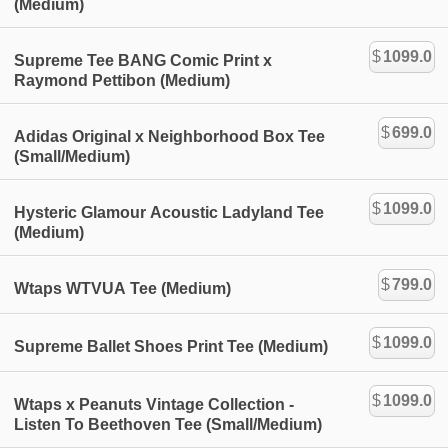
(Medium)
$
1099.0
Supreme Tee BANG Comic Print x
Raymond Pettibon (Medium)
$
699.0
Adidas Original x Neighborhood Box Tee
(Small/Medium)
$
1099.0
Hysteric Glamour Acoustic Ladyland Tee
(Medium)
$
799.0
Wtaps WTVUA Tee (Medium)
$
1099.0
Supreme Ballet Shoes Print Tee (Medium)
$
1099.0
Wtaps x Peanuts Vintage Collection -
Listen To Beethoven Tee (Small/Medium)