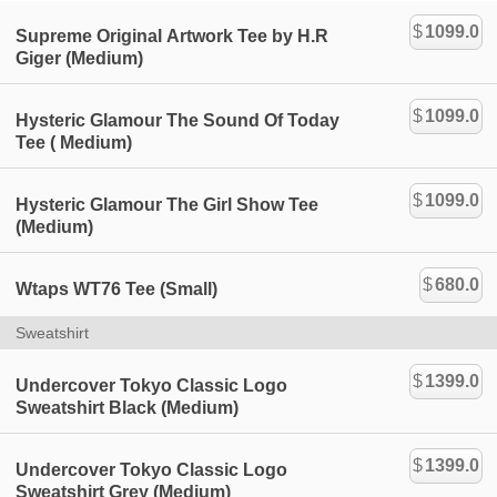
$
1099.0
Supreme Original Artwork Tee by H.R
Giger (Medium)
$
1099.0
Hysteric Glamour The Sound Of Today
Tee ( Medium)
$
1099.0
Hysteric Glamour The Girl Show Tee
(Medium)
$
680.0
Wtaps WT76 Tee (Small)
Sweatshirt
$
1399.0
Undercover Tokyo Classic Logo
Sweatshirt Black (Medium)
$
1399.0
Undercover Tokyo Classic Logo
Sweatshirt Grey (Medium)